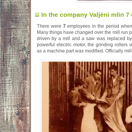
In the company Valjèni mlin 
There were
7
employees in the period when 
Many things have changed over the mill run p
driven by a mill and a saw was replaced by
powerful electric motor, the grinding rollers 
as a machine part was modified. Officially mil