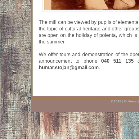
The mill can be viewed by pupils of elementa
the topic of cultural heritage and other grou
are open on the holiday of polenta, which is 
the summer.
We offer tours and demonstration of the operat
announcement to phone
040 511 135
o
humar.stojan@gmail.com
.
© 2018 | Oblikovanj