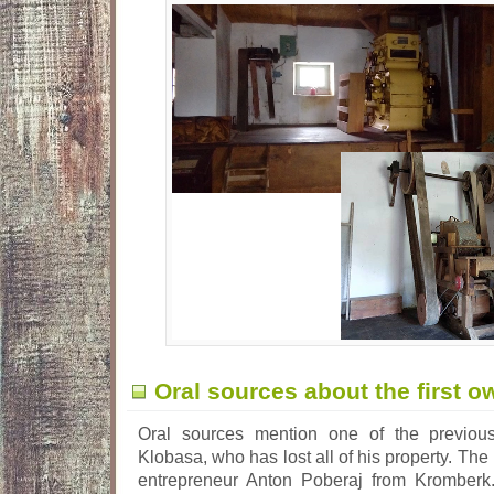
Oral sources about the first o
Oral sources mention one of the previous
Klobasa, who has lost all of his property. The
entrepreneur Anton Poberaj from Kromberk.