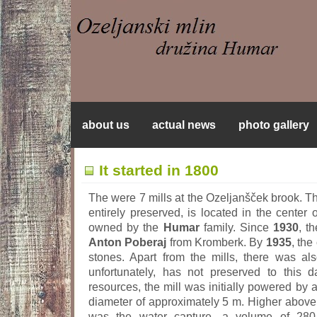
about us
actual news
photo gallery
It started in 1800
The were 7 mills at the Ozeljanšček brook. Th
entirely preserved, is located in the center o
owned by the
Humar
family. Since
1930
, t
Anton Poberaj
from Kromberk. By
1935
, the
stones. Apart from the mills, there was al
unfortunately, has not preserved to this d
resources, the mill was initially powered by
diameter of approximately 5 m. Higher above 
was the water capture, a volume of 280