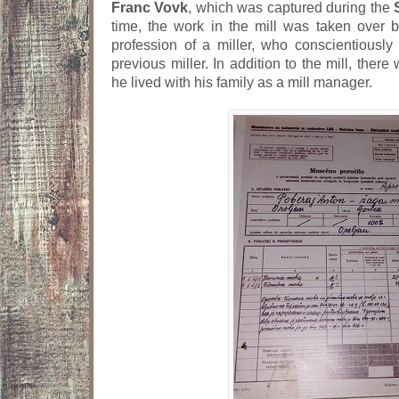
Franc Vovk
, which was captured during the
time, the work in the mill was taken over 
profession of a miller, who conscientiously
previous miller. In addition to the mill, ther
he lived with his family as a mill manager.