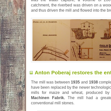
catchment, the riverbed was driven on a wood
and thus driven the mill and flowed into the br
Anton Poberaj restores the ent
The mill was between
1935
and
1938
complet
have been replaced by the newer technologic
mills for maize and wheat, produced b
Machinen Fabrik.
The mill had a greater
conventional mill stones.